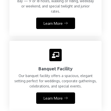
day — 9 or 18 holes, walking or riding, weekday
or weekend, and special twilight and junior
rates.
Learn More
Banquet Facility
Our banquet facility offers a spacious, elegant
setting perfect for weddings, corporate gatherings,
celebrations, and special events.
Learn More