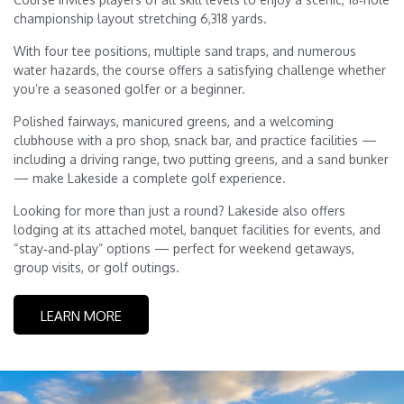
championship layout stretching 6,318 yards.
With four tee positions, multiple sand traps, and numerous
water hazards, the course offers a satisfying challenge whether
you’re a seasoned golfer or a beginner.
Polished fairways, manicured greens, and a welcoming
clubhouse with a pro shop, snack bar, and practice facilities —
including a driving range, two putting greens, and a sand bunker
— make Lakeside a complete golf experience.
Looking for more than just a round? Lakeside also offers
lodging at its attached motel, banquet facilities for events, and
“stay‑and‑play” options — perfect for weekend getaways,
group visits, or golf outings.
LEARN MORE