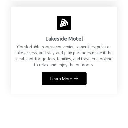
Lakeside Motel
Comfortable rooms, convenient amenities, private-
lake access, and stay-and-play packages make it the
ideal spot for golfers, families, and travelers looking
to relax and enjoy the outdoors.
Learn More