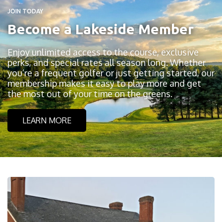
JOIN TODAY
Become a Lakeside Member
Enjoy unlimited access to the course, exclusive
perks, and special rates all season long. Whether
you’re a frequent golfer or just getting started, our
membership makes it easy to play more and get
the most out of your time on the greens.
LEARN MORE