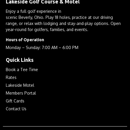
Lakeside Golf Course & Motel
Enjoy a full golf experience in
scenic Beverly, Ohio. Play 18 holes, practice at our driving
range, or relax with lodging and stay‑and‑play options. Open
year-round for golfers, families, and events.
Hours of Operation
Monday – Sunday: 7:00 AM – 6:00 PM
Quick Links
Book a Tee Time
Rates
Lakeside Motel
Members Portal
Gift Cards
Contact Us