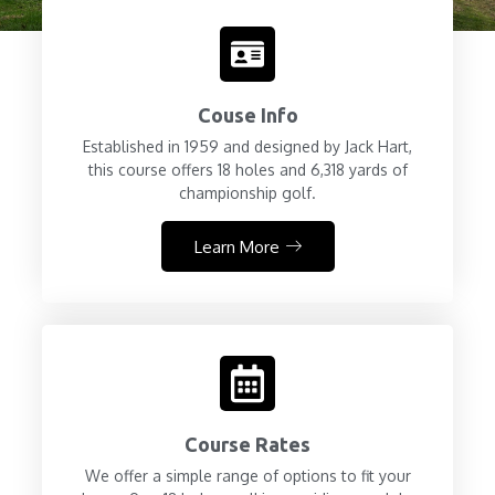
Couse Info
Established in 1959 and designed by Jack Hart,
this course offers 18 holes and 6,318 yards of
championship golf.
Learn More
Course Rates
We offer a simple range of options to fit your