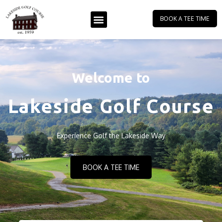
BOOK A TEE TIME
Welcome to
Lakeside Golf Course
Experience Golf the Lakeside Way
BOOK A TEE TIME