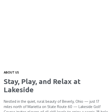
ABOUT US
Stay, Play, and Relax at
Lakeside
Nestled in the quiet, rural beauty of Beverly, Ohio — just 17
miles north of Marietta on State Route 60 — Lakeside Golf
Course invites players of all skill levels to enjoy a scenic, 18‑hole